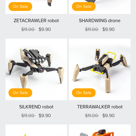
On Sale
On Sale
ZETACRAWLER robot
SHARDWING drone
$11.00
$9.90
$11.00
$9.90
On Sale
On Sale
SILKREND robot
TERRAWALKER robot
$11.00
$9.90
$11.00
$9.90