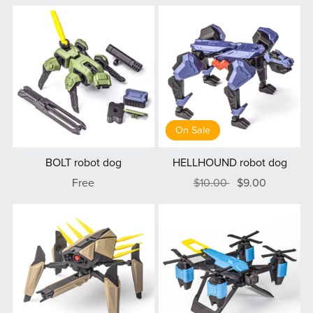
On Sale
BOLT robot dog
HELLHOUND robot dog
Free
$10.00
$9.00