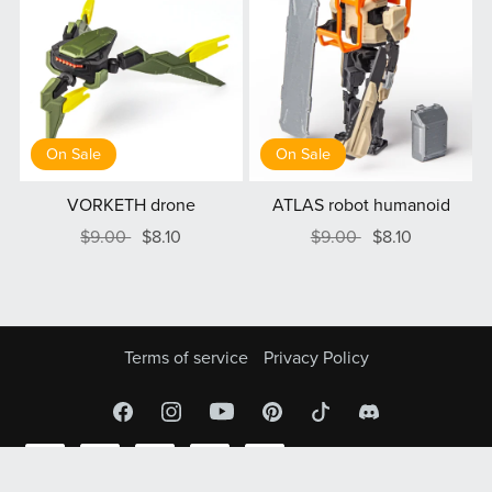
On Sale
On Sale
VORKETH drone
ATLAS robot humanoid
$9.00
$8.10
$9.00
$8.10
Terms of service
Privacy Policy