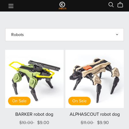
On Sale
On Sale
BARKER robot dog
ALPHASCOUT robot dog
$10.00
$9.00
$11.00
$9.90