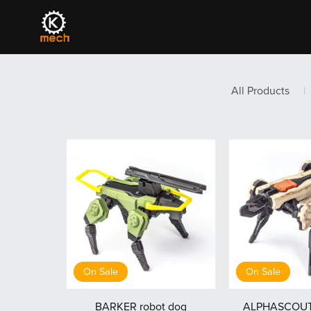
All Products
|
On Sale
On Sale
BARKER robot dog
ALPHASCOUT 