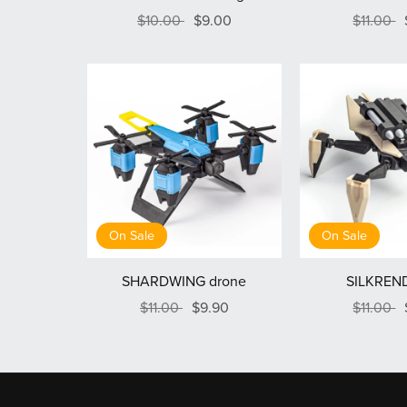
$10.00
$9.00
$11.00
On Sale
On Sale
SHARDWING drone
SILKREND
$11.00
$9.90
$11.00