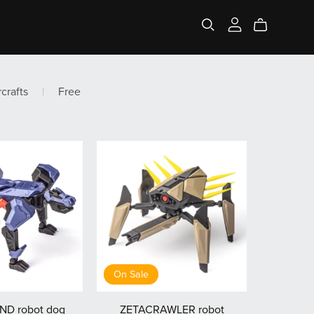
rcrafts
|
Free
On Sale
D robot dog
ZETACRAWLER robot