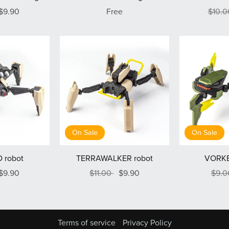
$9.90
Free
$10.
On Sale
On Sale
 robot
TERRAWALKER robot
VORKE
$9.90
$11.00
$9.90
$9.
Terms of service
Privacy Policy