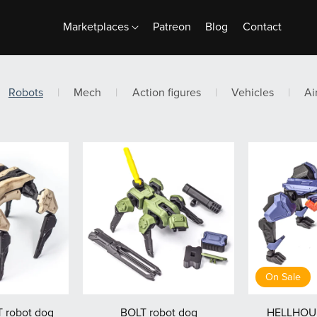
Marketplaces
Patreon
Blog
Contact
Robots
|
Mech
|
Action figures
|
Vehicles
|
Ai
On Sale
robot dog
BOLT robot dog
HELLHOUN