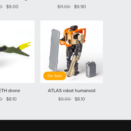
00
$9.00
$11.00
$9.90
On Sale
TH drone
ATLAS robot humanoid
00
$8.10
$9.00
$8.10