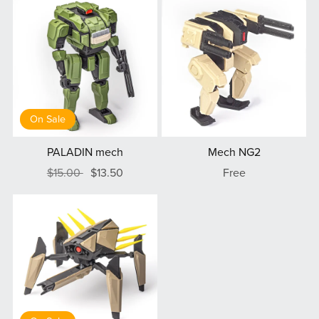
On Sale
PALADIN mech
Mech NG2
$15.00
$13.50
Free