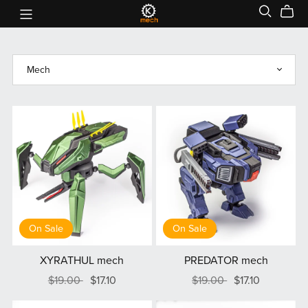
On Sale
On Sale
XYRATHUL mech
PREDATOR mech
$19.00
$17.10
$19.00
$17.10