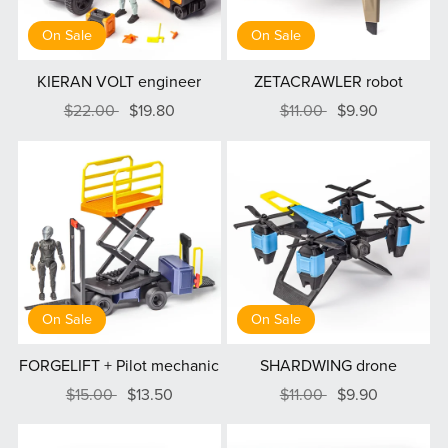
On Sale
On Sale
KIERAN VOLT engineer
ZETACRAWLER robot
$22.00
$19.80
$11.00
$9.90
On Sale
On Sale
FORGELIFT + Pilot mechanic
SHARDWING drone
$15.00
$13.50
$11.00
$9.90