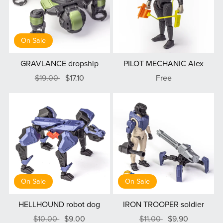
On Sale
GRAVLANCE dropship
PILOT MECHANIC Alex
$19.00
$17.10
Free
On Sale
On Sale
HELLHOUND robot dog
IRON TROOPER soldier
$10.00
$9.00
$11.00
$9.90