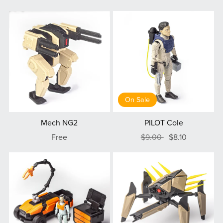
On Sale
Mech NG2
PILOT Cole
Free
$9.00
$8.10