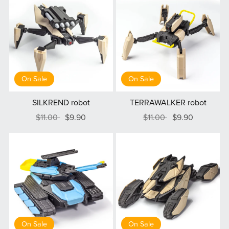
On Sale
On Sale
SILKREND robot
TERRAWALKER robot
$11.00
$9.90
$11.00
$9.90
On Sale
On Sale