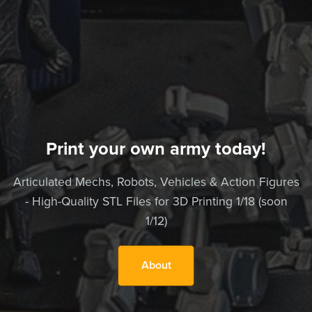
Print your own army today!
Articulated Mechs, Robots, Vehicles & Action Figures
- High-Quality STL Files for 3D Printing 1/18 (soon
1/12)
About