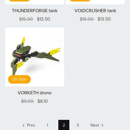
THUNDERFORGE tank
VOIDCRUSHER tank
$15.00
$13.50
$15.00
$13.50
On Sale
VORKETH drone
$9.00
$8.10
Prev
1
2
3
Next