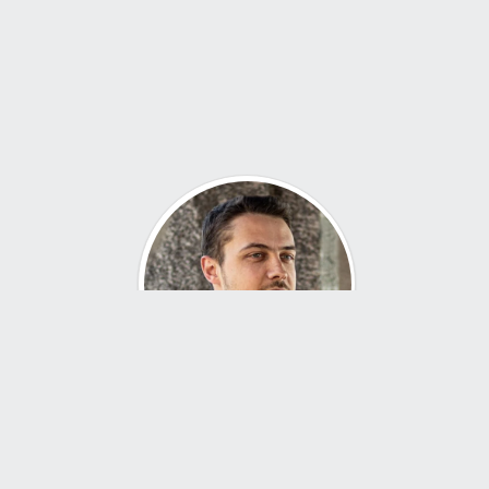
About Me
Hi, I’m John — an industrial designer with a passion