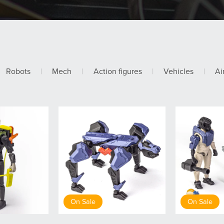
Robots
|
Mech
|
Action figures
|
Vehicles
|
Ai
On Sale
On Sale