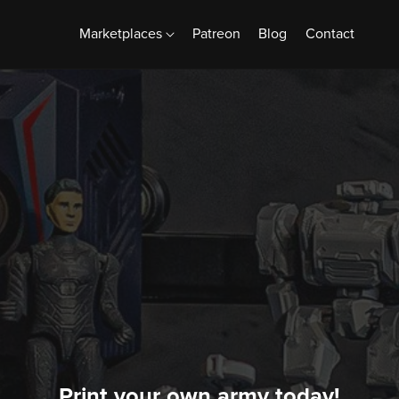
Marketplaces
Patreon
Blog
Contact
Print your own army today!