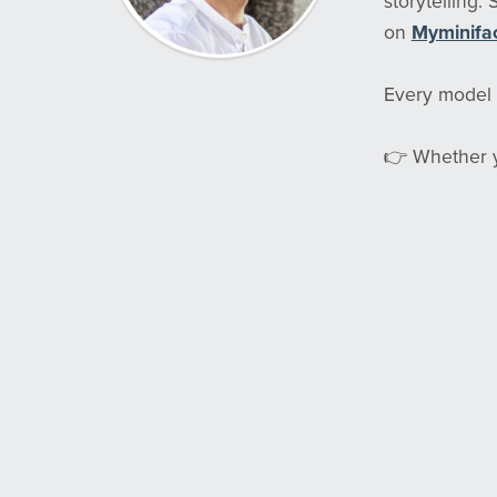
storytelling.
on
Myminifa
Every model i
👉 Whether yo