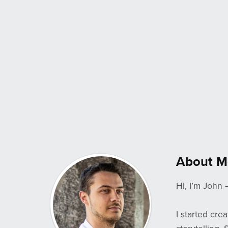
About M
Hi, I’m John 
I started cre