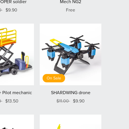
OPER soldier
Mech NG2
00
$9.90
Free
On Sale
 Pilot mechanic
SHARDWING drone
0
$13.50
$11.00
$9.90