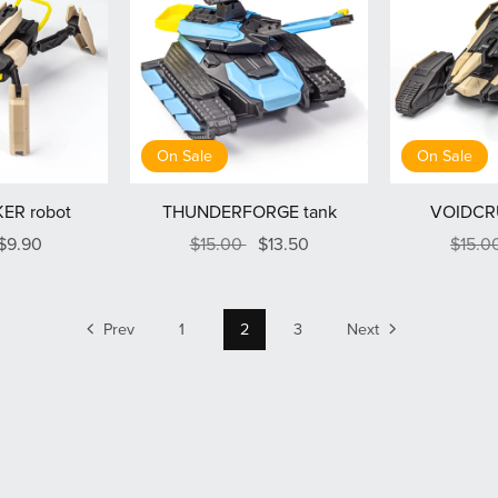
On Sale
On Sale
ER robot
THUNDERFORGE tank
VOIDCR
$9.90
$15.00
$13.50
$15.0
Prev
1
2
3
Next