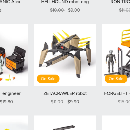
ANIC Alex
HELLHOUND robot dog
IRON TRO
e
$10.00
$9.00
$11.
On Sale
On Sale
 engineer
ZETACRAWLER robot
FORGELIFT +
$19.80
$11.00
$9.90
$15.0