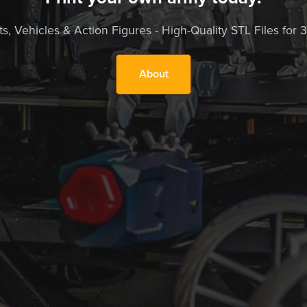
, Vehicles & Action Figures - High-Quality STL Files for 3D
About