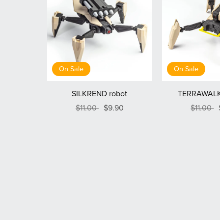
On Sale
On Sale
SILKREND robot
TERRAWALK
$11.00
$9.90
$11.00