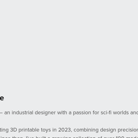
e
— an industrial designer with a passion for sci-fi worlds an
ating 3D printable toys in 2023, combining design precisio