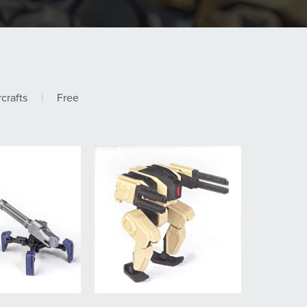
rcrafts
|
Free