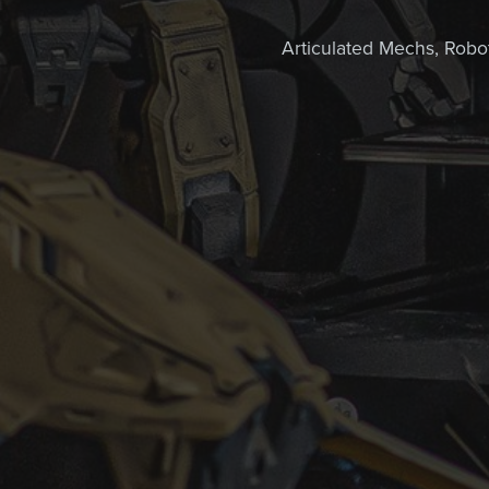
Articulated Mechs, Robots