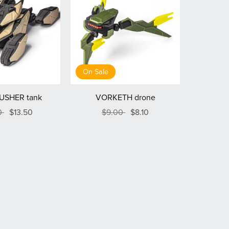
On Sale
USHER tank
VORKETH drone
0
$13.50
$9.00
$8.10