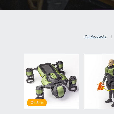
All Products
|
On Sale