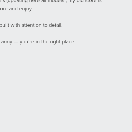
els (updating here all models , my old store is
ore and enjoy.
ilt with attention to detail.
 army — you’re in the right place.