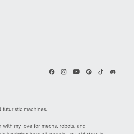
d futuristic machines.
n with my love for mechs, robots, and