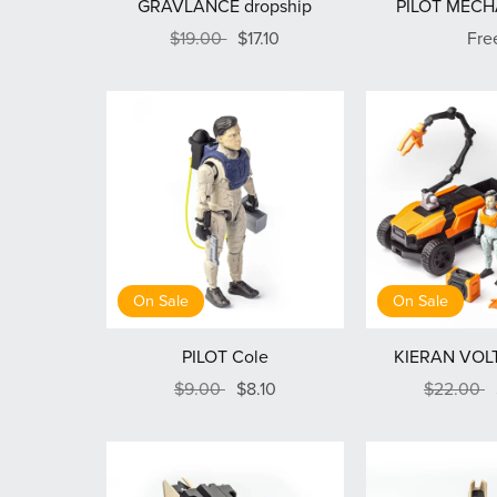
GRAVLANCE dropship
PILOT MECH
$19.00
$17.10
Fre
On Sale
On Sale
PILOT Cole
KIERAN VOLT
$9.00
$8.10
$22.00