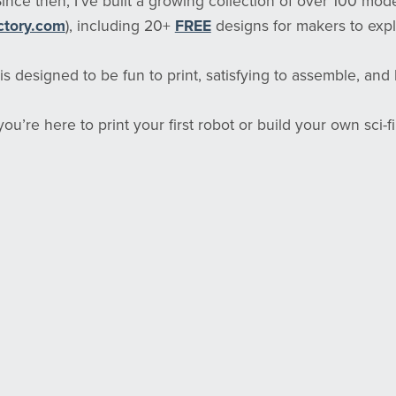
 Since then, I’ve built a growing collection of over 100 mod
ctory.com
), including 20+
FREE
designs for makers to expl
s designed to be fun to print, satisfying to assemble, and bu
u’re here to print your first robot or build your own sci-fi