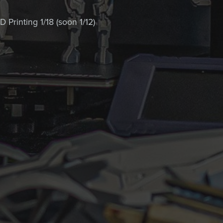
 Printing 1/18 (soon 1/12)