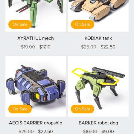
On Sale
On Sale
XYRATHUL mech
KODIAK tank
$19.00
$17.10
$25.00
$22.50
On Sale
On Sale
AEGIS CARRIER dropship
BARKER robot dog
$25.00
$22.50
$10.00
$9.00