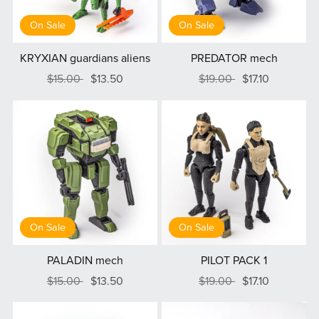
On Sale
On Sale
KRYXIAN guardians aliens
PREDATOR mech
$15.00
$13.50
$19.00
$17.10
On Sale
On Sale
PALADIN mech
PILOT PACK 1
$15.00
$13.50
$19.00
$17.10