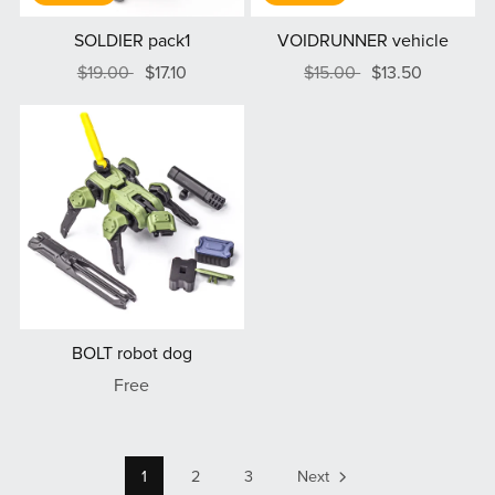
SOLDIER pack1
VOIDRUNNER vehicle
$19.00
$17.10
$15.00
$13.50
BOLT robot dog
Free
1
2
3
Next