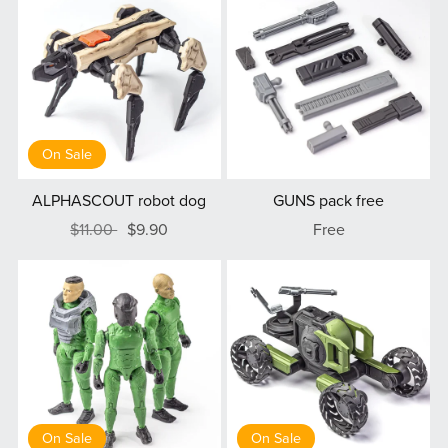
On Sale
ALPHASCOUT robot dog
GUNS pack free
$11.00
$9.90
Free
On Sale
On Sale