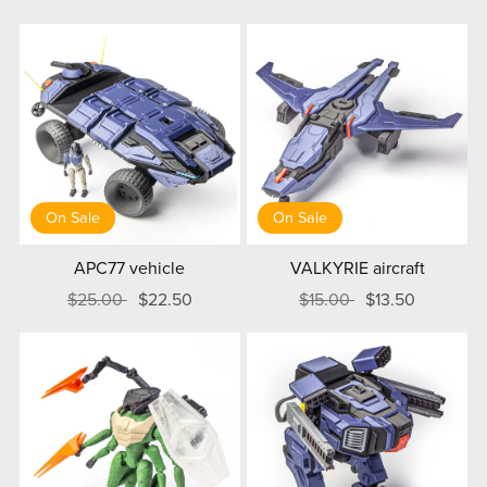
On Sale
On Sale
APC77 vehicle
VALKYRIE aircraft
$25.00
$22.50
$15.00
$13.50