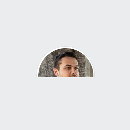
About Me
Hi, I’m John — an industrial designer with a passion