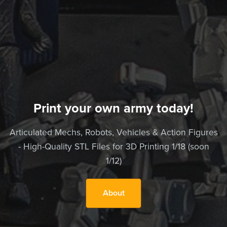
Print your own army today!
Articulated Mechs, Robots, Vehicles & Action Figures
- High-Quality STL Files for 3D Printing 1/18 (soon
1/12)
About