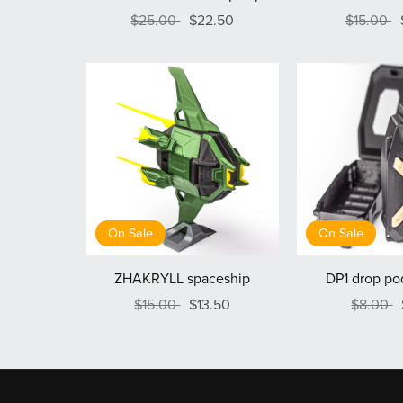
$25.00
$22.50
$15.00
On Sale
On Sale
ZHAKRYLL spaceship
DP1 drop po
$15.00
$13.50
$8.00