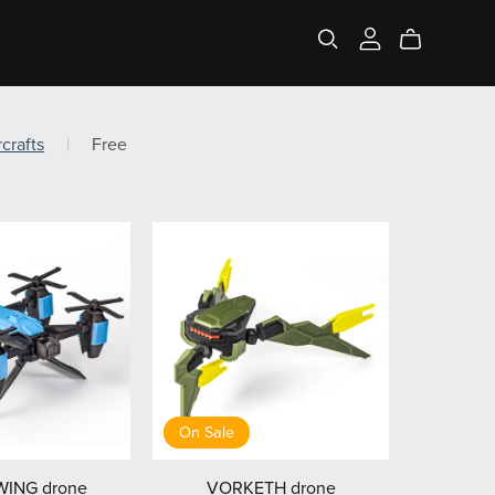
rcrafts
|
Free
On Sale
ING drone
VORKETH drone