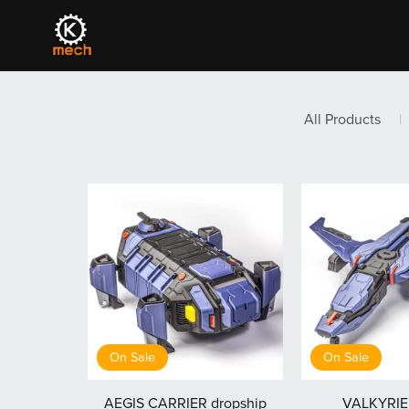
All Products
|
On Sale
On Sale
AEGIS CARRIER dropship
VALKYRIE 