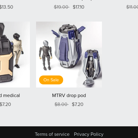
$13.50
$19.00
$17.10
$11.
On Sale
d medical
MTRV drop pod
$7.20
$8.00
$7.20
Terms of service
Privacy Policy