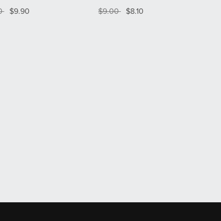
00
$9.90
$9.00
$8.10