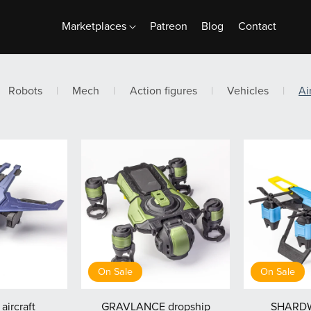
Marketplaces
Patreon
Blog
Contact
Robots
|
Mech
|
Action figures
|
Vehicles
|
Ai
On Sale
On Sale
aircraft
GRAVLANCE dropship
SHARDW