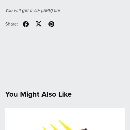
You will get a ZIP
(2MB)
file
Share:
You Might Also Like