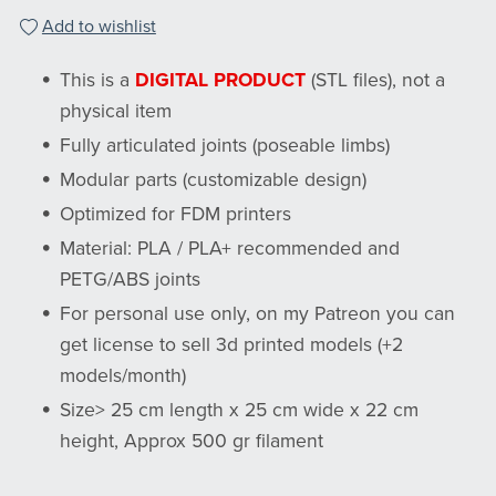
Add to wishlist
This is a
DIGITAL PRODUCT
(STL files), not a
physical item
Fully articulated joints (poseable limbs)
Modular parts (customizable design)
Optimized for FDM printers
Material: PLA / PLA+ recommended and
PETG/ABS joints
For personal use only, on my Patreon you can
get license to sell 3d printed models (+2
models/month)
Size> 25 cm length x 25 cm wide x 22 cm
height, Approx 500 gr filament