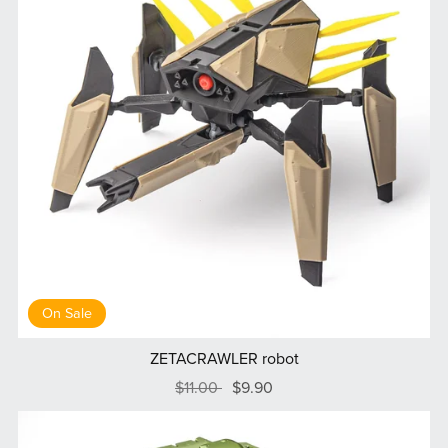
On Sale
ZETACRAWLER robot
$11.00
$9.90