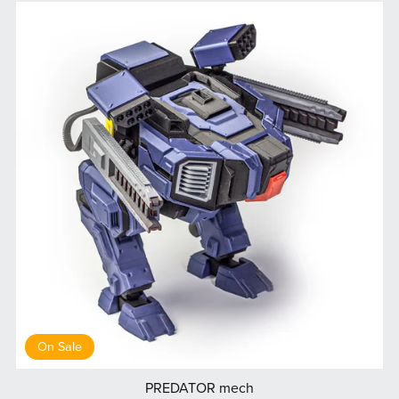
On Sale
PREDATOR mech