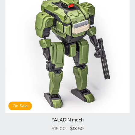
On Sale
PALADIN mech
$15.00
$13.50