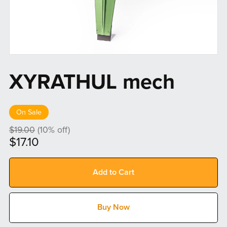
XYRATHUL mech
On Sale
$19.00
(10% off)
$17.10
Add to Cart
Buy Now