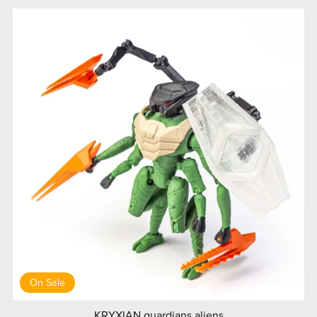
On Sale
KRYXIAN guardians aliens