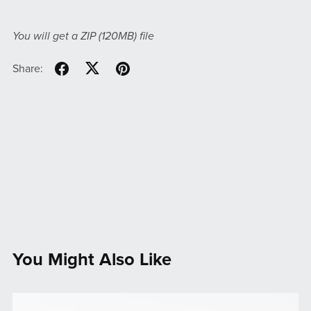
You will get a ZIP
(120MB)
file
Share:
You Might Also Like