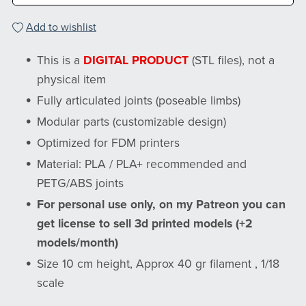
Add to wishlist
This is a
DIGITAL PRODUCT
(STL files), not a
physical item
Fully articulated joints (poseable limbs)
Modular parts (customizable design)
Optimized for FDM printers
Material: PLA / PLA+ recommended and
PETG/ABS joints
For personal use only, on my Patreon you can
get license to sell 3d printed models (+2
models/month)
Size 10 cm height, Approx 40 gr filament , 1/18
scale