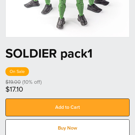
SOLDIER pack1
On Sale
$19.00
(10% off)
$17.10
Add to Cart
Buy Now