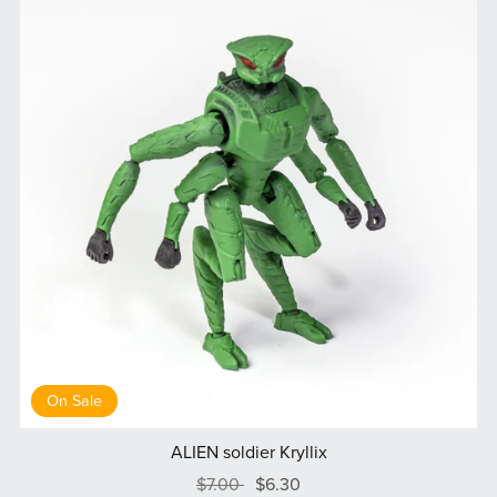
On Sale
ALIEN soldier Kryllix
$7.00
$6.30