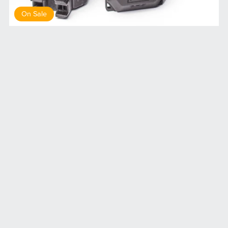
On Sale
DP1 drop pod medical
$8.00
$7.20
Terms of service
Privacy Policy