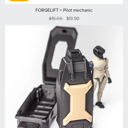
FORGELIFT + Pilot mechanic
$15.00
$13.50