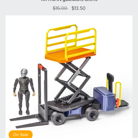
$15.00
$13.50
On Sale