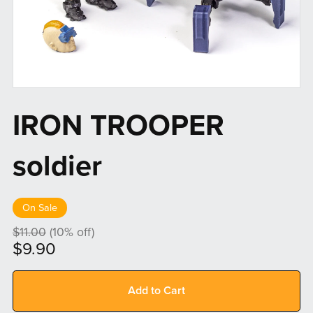
IRON TROOPER
soldier
On Sale
$11.00
(10% off)
$9.90
Add to Cart