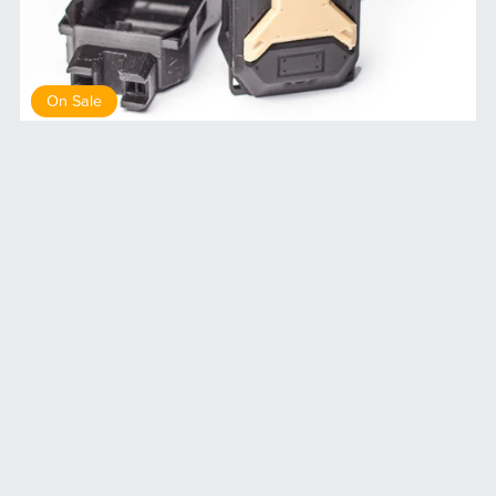
On Sale
DP1 drop pod medical
$8.00
$7.20
Terms of service
Privacy Policy