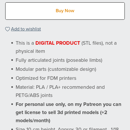
Buy Now
Add to wishlist
This is a
DIGITAL PRODUCT
(STL files), not a
physical item
Fully articulated joints (poseable limbs)
Modular parts (customizable design)
Optimized for FDM printers
Material: PLA / PLA+ recommended and
PETG/ABS joints
For personal use only, on my Patreon you can
get license to sell 3d printed models (+2
models/month)
Size 10 cm height, Approx 30 gr filament , 1/18