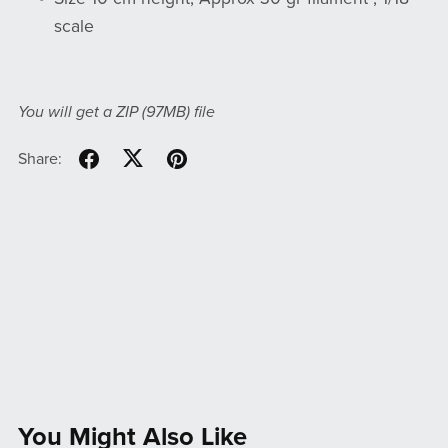
scale
You will get a ZIP
(97MB)
file
Share:
You Might Also Like