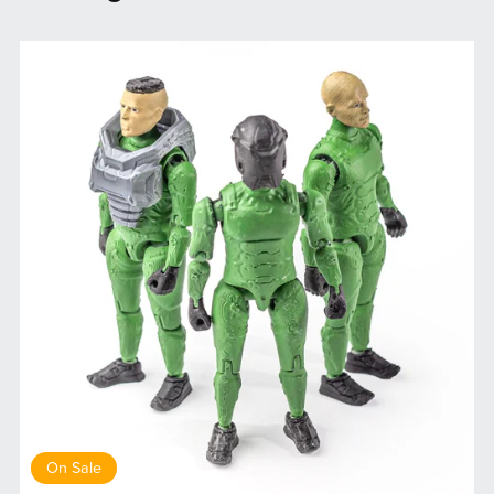
On Sale