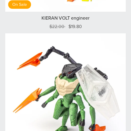
On Sale
KIERAN VOLT engineer
$22.00
$19.80