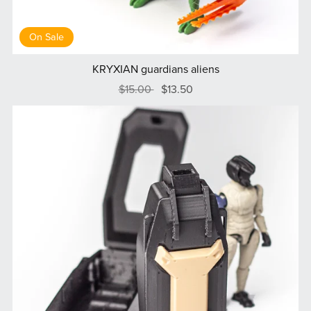
On Sale
KRYXIAN guardians aliens
$15.00
$13.50