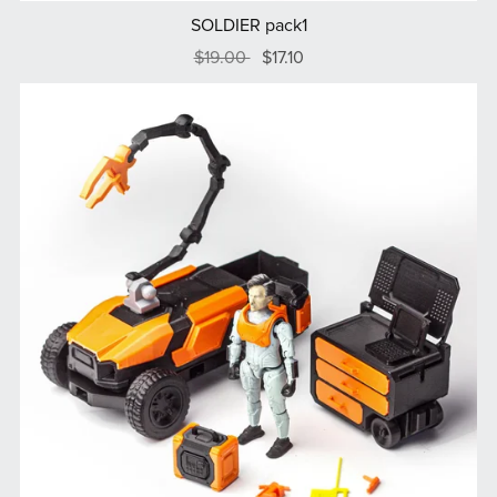
SOLDIER pack1
$19.00
$17.10