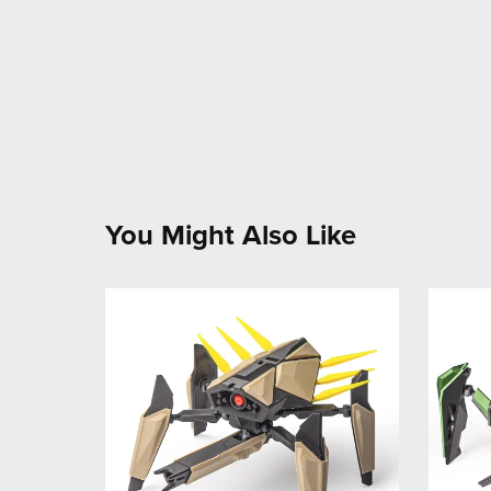
You Might Also Like