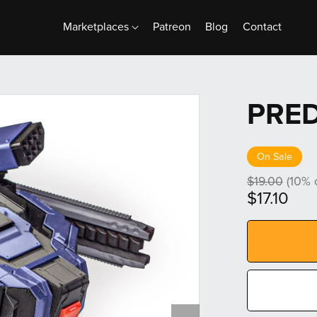
Marketplaces
Patreon
Blog
Contact
PRE
On Sale
$19.00
(10% o
$17.10