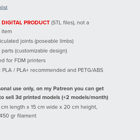
list
a
DIGITAL PRODUCT
(STL files), not a
 item
ticulated joints (poseable limbs)
 parts (customizable design)
ed for FDM printers
l: PLA / PLA+ recommended and PETG/ABS
sonal use only, on my Patreon you can get
 to sell 3d printed models (+2 models/month)
7 cm length x 15 cm wide x 20 cm height,
450 gr filament