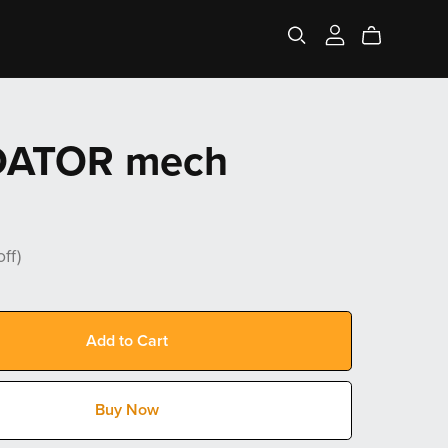
DATOR mech
ff)
Add to Cart
Buy Now