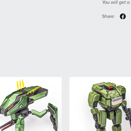
You will get a
Share: