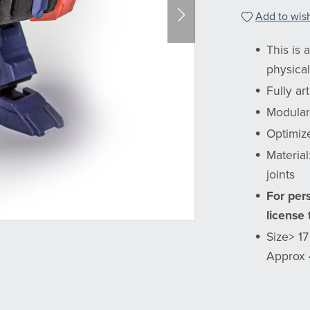
Add to wish
This is 
physical
Fully ar
Modular
Optimiz
Materia
joints
For per
license
Size> 1
Approx 