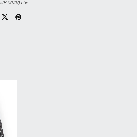
 ZIP
(3MB)
file