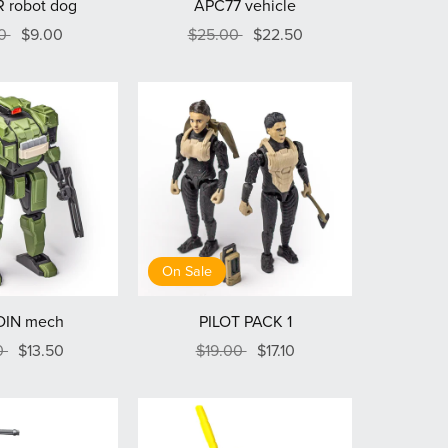
 robot dog
APC77 vehicle
00
$9.00
$25.00
$22.50
On Sale
DIN mech
PILOT PACK 1
0
$13.50
$19.00
$17.10