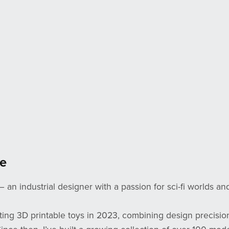
e
— an industrial designer with a passion for sci-fi worlds an
ating 3D printable toys in 2023, combining design precisio