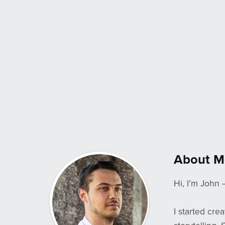
About M
Hi, I’m John 
I started cre