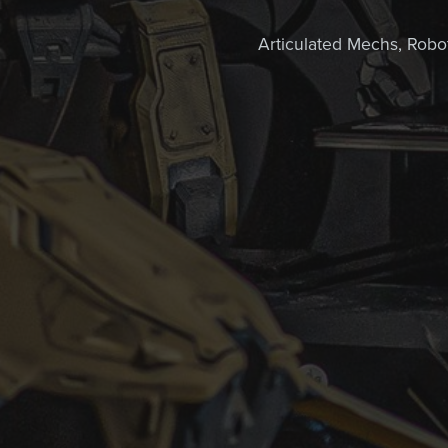
Articulated Mechs, Robots