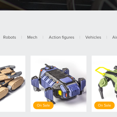
Robots
|
Mech
|
Action figures
|
Vehicles
|
Ai
On Sale
On Sale