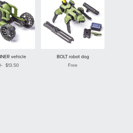
NER vehicle
BOLT robot dog
0
$13.50
Free