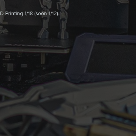
 Printing 1/18 (soon 1/12)