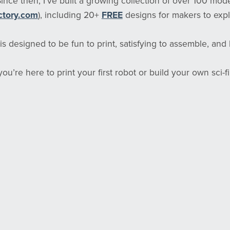
 Since then, I’ve built a growing collection of over 100 mod
ctory.com
), including 20+
FREE
designs for makers to expl
s designed to be fun to print, satisfying to assemble, and bu
u’re here to print your first robot or build your own sci-fi