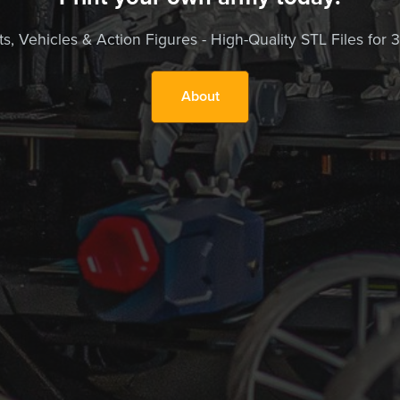
, Vehicles & Action Figures - High-Quality STL Files for 3D
About