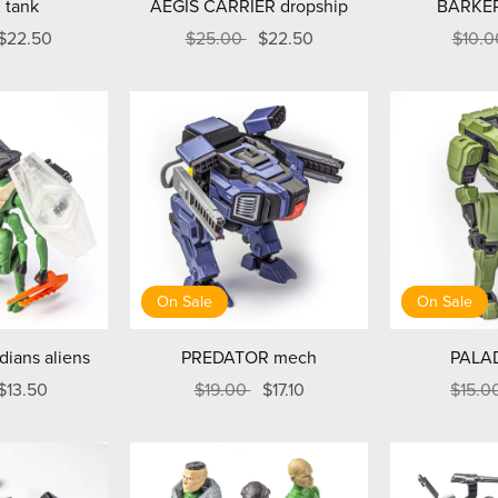
 tank
AEGIS CARRIER dropship
BARKER
$22.50
$25.00
$22.50
$10.
On Sale
On Sale
ians aliens
PREDATOR mech
PALA
$13.50
$19.00
$17.10
$15.0