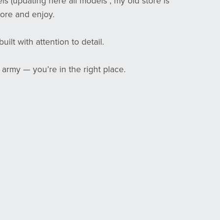
els (updating here all models , my old store is
ore and enjoy.
ilt with attention to detail.
 army — you’re in the right place.