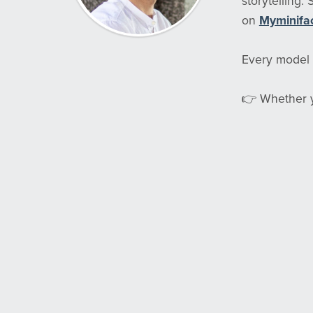
storytelling.
on
Myminifa
Every model i
👉 Whether yo