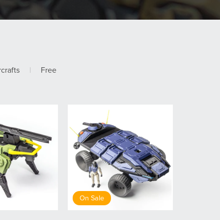
rcrafts
|
Free
On Sale