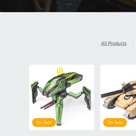
All Products
|
On Sale
On Sale