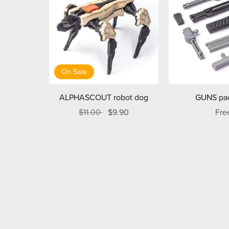
On Sale
ALPHASCOUT robot dog
GUNS pac
$11.00
$9.90
Fre