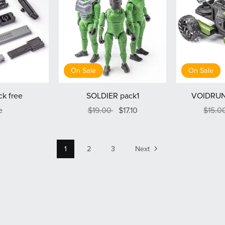
On Sale
On Sale
k free
SOLDIER pack1
VOIDRUN
e
$19.00
$17.10
$15.0
1
2
3
Next