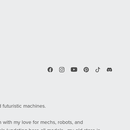
d futuristic machines.
n with my love for mechs, robots, and