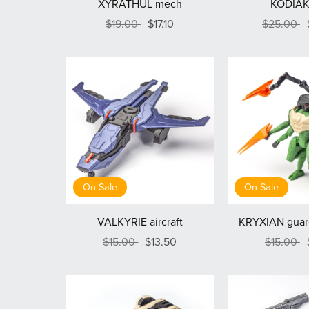
XYRATHUL mech
KODIAK
$19.00
$17.10
$25.00
On Sale
On Sale
VALKYRIE aircraft
KRYXIAN guard
$15.00
$13.50
$15.00