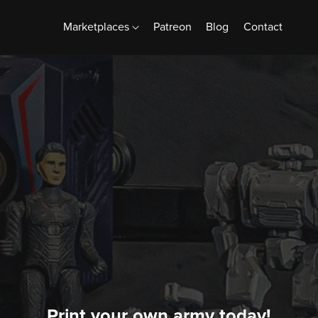
Marketplaces
Patreon
Blog
Contact
Print your own army today!